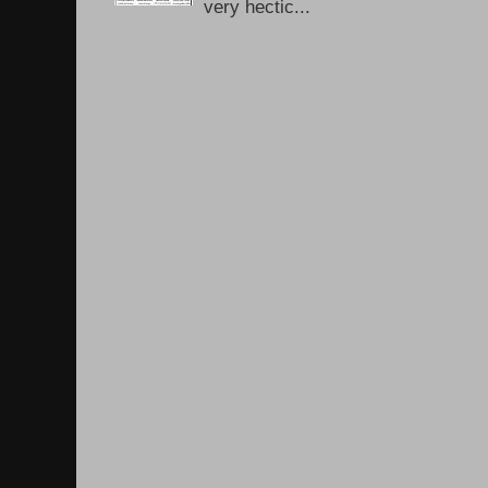
very hectic...