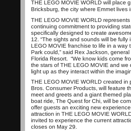
THE LEGO MOVIE WORLD will place gues
Bricksburg, the city where Emmet live
THE LEGO MOVIE WORLD represents t
continuing commitment to providing stat
specifically designed to create awesom
12. “The sights and sounds will be full
LEGO MOVIE franchise to life in a way
Park could,” said Rex Jackson, gener
Florida Resort. “We know kids come from
the stars of THE LEGO MOVIE and we can
light up as they interact within the imagi
THE LEGO MOVIE WORLD created in pa
Bros. Consumer Products, will feature t
meet and greets and a giant themed pla
boat ride, The Quest for Chi, will be com
offer guests an exciting new experience
attraction in THE LEGO MOVIE WORLD i
invited to experience the current attractio
closes on
May 29
.