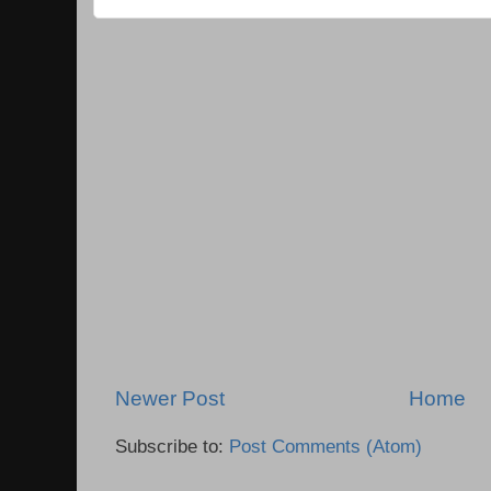
Newer Post
Home
Subscribe to:
Post Comments (Atom)