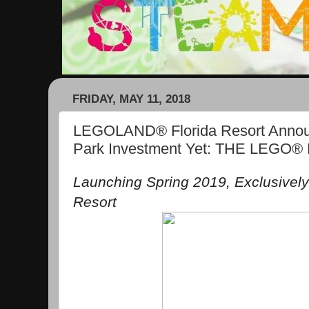
FRIDAY, MAY 11, 2018
LEGOLAND® Florida Resort Announ
Park Investment Yet: THE LEG
Launching Spring 2019, Exclusivel
Resort