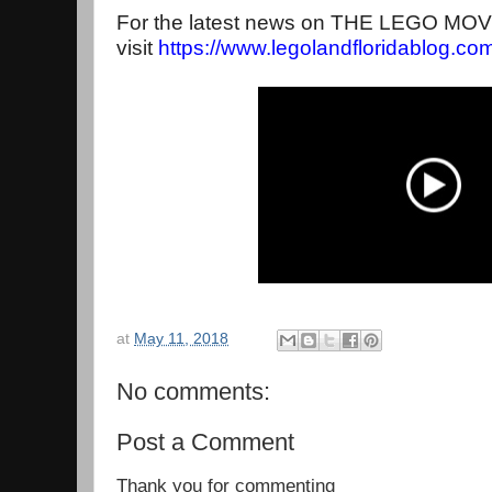
For the latest news on THE LEGO MO
visit
https://www.
legolandfloridablog.co
at
May 11, 2018
No comments:
Post a Comment
Thank you for commenting