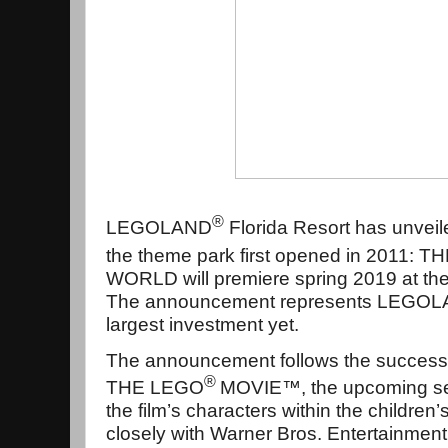
®
LEGOLAND
Florida Resort has unveil
the theme park first opened in 2011: 
WORLD will premiere spring 2019 at the 
The announcement represents LEGOLAN
largest investment yet.
The announcement follows the success o
®
THE LEGO
MOVIE™, the upcoming seq
the film’s characters within the childre
closely with Warner Bros. Entertainme