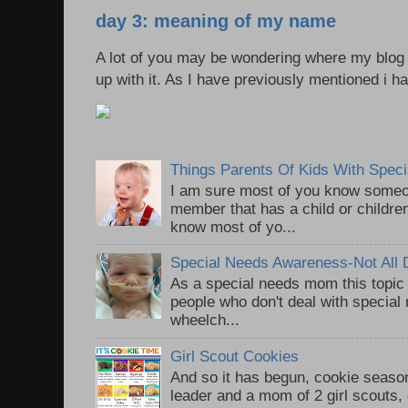
day 3: meaning of my name
A lot of you may be wondering where my blo
up with it. As I have previously mentioned i ha
Things Parents Of Kids With Spec
I am sure most of you know someon
member that has a child or children
know most of yo...
Special Needs Awareness-Not All Di
As a special needs mom this topic
people who don't deal with special n
wheelch...
Girl Scout Cookies
And so it has begun, cookie season
leader and a mom of 2 girl scouts,