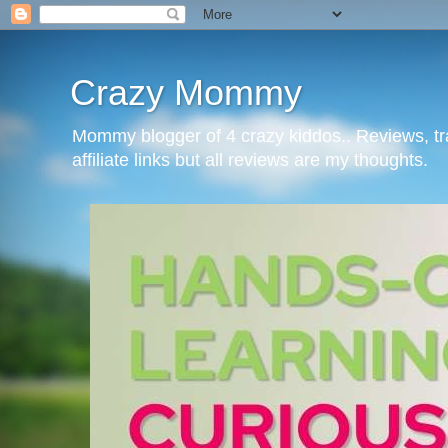
Crazy Mommy
Mommy blogger of 4 crazy kiddos.. Reviews, t
affiliate links but all reviews are my thoughts.